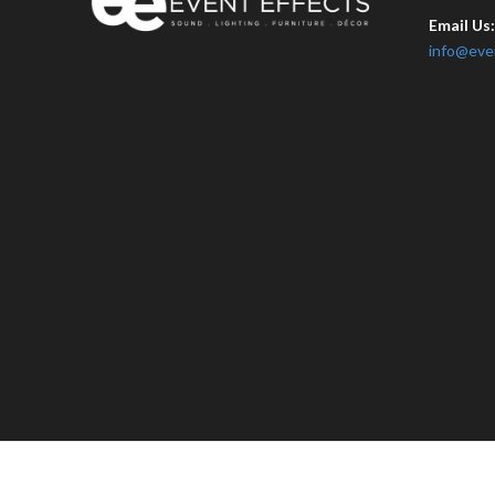
Email Us
info@eve