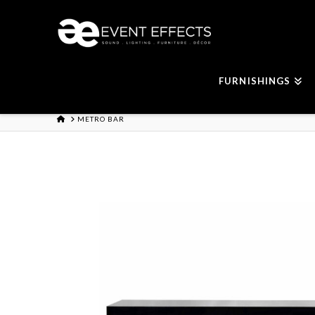
FURNISHINGS
HOME
METRO BAR