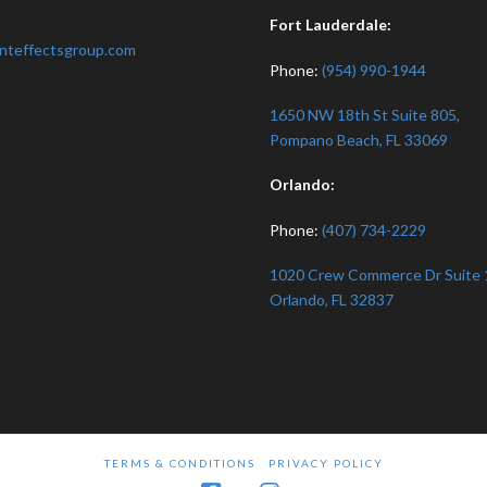
:
Fort Lauderdale:
nteffectsgroup.com
Phone:
(954) 990-1944
1650 NW 18th St Suite 805,
Pompano Beach, FL 33069
Orlando:
Phone:
(407) 734-2229
1020 Crew Commerce Dr Suite 
Orlando, FL 32837
TERMS & CONDITIONS
PRIVACY POLICY