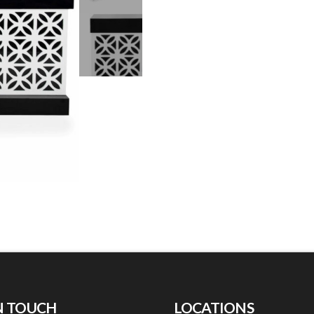
N TOUCH
LOCATIONS