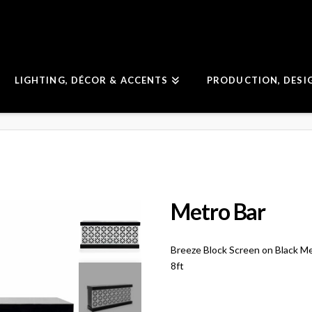
LIGHTING, DÉCOR & ACCENTS
PRODUCTION, DESI
Metro Bar
Breeze Block Screen on Black M
8ft