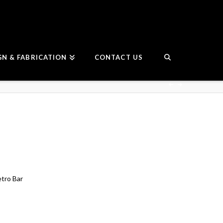
GN & FABRICATION
CONTACT US
etro Bar