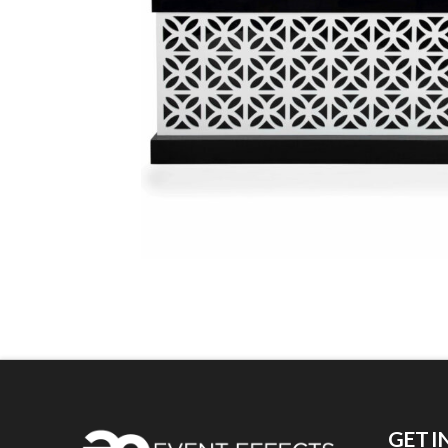
GET I