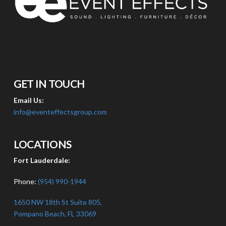
GET IN TOUCH
Email Us:
info@eventeffectsgroup.com
LOCATIONS
Fort Lauderdale:
Phone:
(954) 990-1944
1650 NW 18th St Suite 805,
Pompano Beach, FL 33069