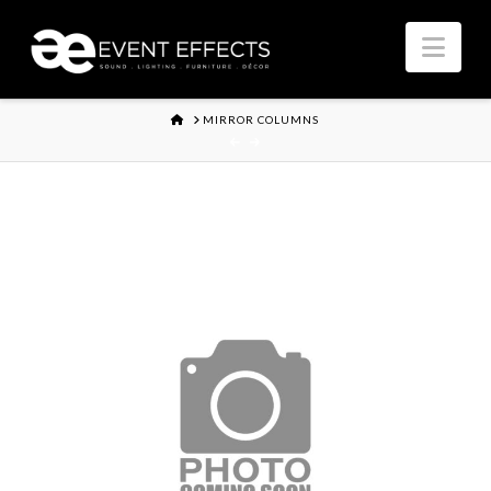
Nav
HOME
MIRROR COLUMNS