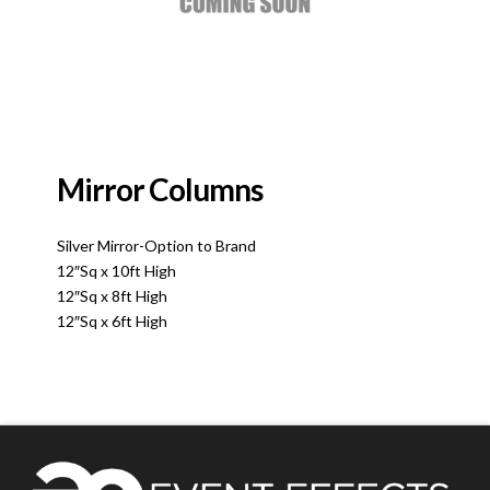
Mirror Columns
Silver Mirror-Option to Brand
12″Sq x 10ft High
12″Sq x 8ft High
12″Sq x 6ft High