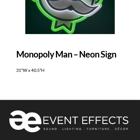
Monopoly Man – Neon Sign
31″W x 40.5″H