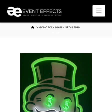
Nav
HOME
MONOPOLY MAN - NEON SIGN