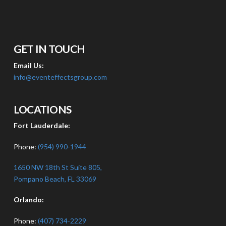
GET IN TOUCH
Email Us:
info@eventeffectsgroup.com
LOCATIONS
Fort Lauderdale:
Phone:
(954) 990-1944
1650 NW 18th St Suite 805,
Pompano Beach, FL 33069
Orlando:
Phone:
(407) 734-2229