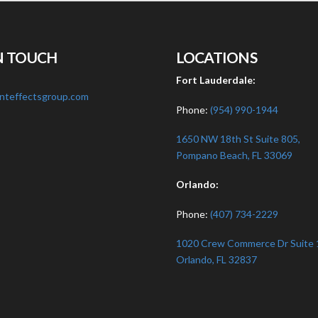
N TOUCH
LOCATIONS
:
Fort Lauderdale:
nteffectsgroup.com
Phone:
(954) 990-1944
1650 NW 18th St Suite 805,
Pompano Beach, FL 33069
Orlando:
Phone:
(407) 734-2229
1020 Crew Commerce Dr Suite 
Orlando, FL 32837