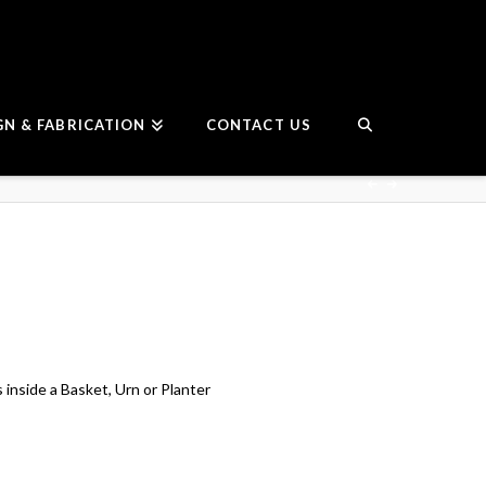
GN & FABRICATION
CONTACT US
 inside a Basket, Urn or Planter