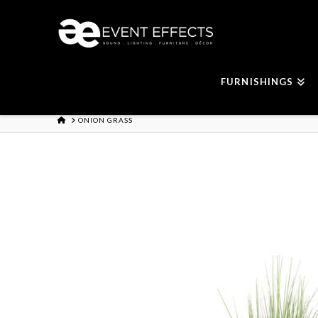
FURNISHINGS
HOME
ONION GRASS