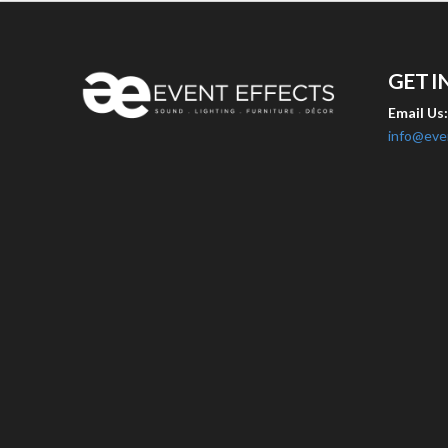
GET I
Email Us
info@eve