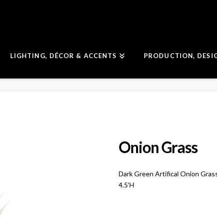
LIGHTING, DÉCOR & ACCENTS
PRODUCTION, DESI
Onion Grass
Dark Green Artifical Onion Grass
4.5’H