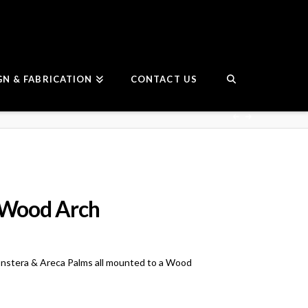
GN & FABRICATION
CONTACT US
 Wood Arch
nstera & Areca Palms all mounted to a Wood