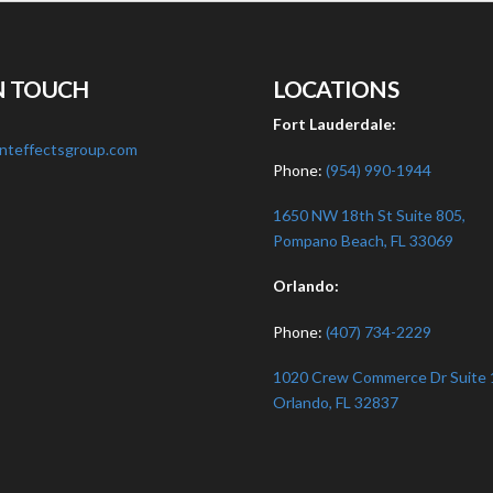
N TOUCH
LOCATIONS
:
Fort Lauderdale:
nteffectsgroup.com
Phone:
(954) 990-1944
1650 NW 18th St Suite 805,
Pompano Beach, FL 33069
Orlando:
Phone:
(407) 734-2229
1020 Crew Commerce Dr Suite 
Orlando, FL 32837