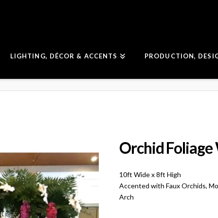
LIGHTING, DÉCOR & ACCENTS
PRODUCTION, DESI
Orchid Foliage
10ft Wide x 8ft High
Accented with Faux Orchids, Mo
Arch