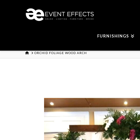
FURNISHINGS
HOME
ORCHID FOLIAGE WOOD ARCH