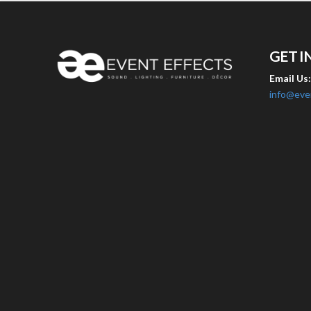
GET I
Email Us
info@eve