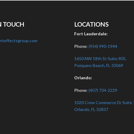
N TOUCH
LOCATIONS
:
Fort Lauderdale:
nteffectsgroup.com
Phone:
(954) 990-1944
1650 NW 18th St Suite 805,
Pompano Beach, FL 33069
Orlando:
Phone:
(407) 734-2229
1020 Crew Commerce Dr Suite 
Orlando, FL 32837