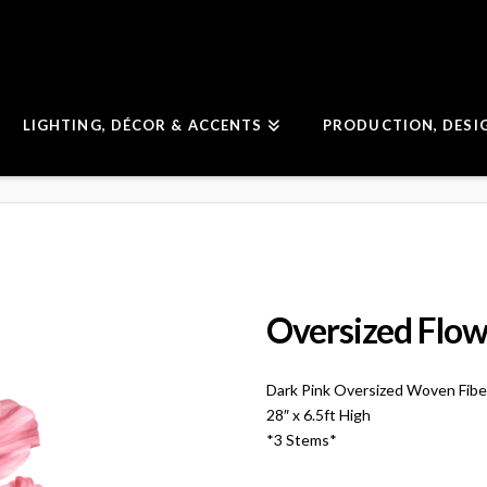
LIGHTING, DÉCOR & ACCENTS
PRODUCTION, DESI
Oversized Flow
Dark Pink Oversized Woven Fibe
28″ x 6.5ft High
*3 Stems*