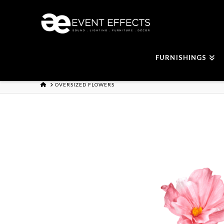
FURNISHINGS
HOME
OVERSIZED FLOWERS