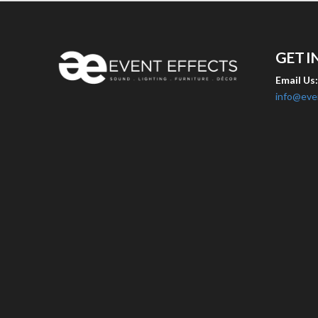
GET I
Email Us
info@eve