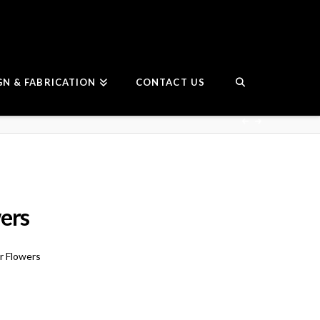
GN & FABRICATION
CONTACT US
ers
r Flowers