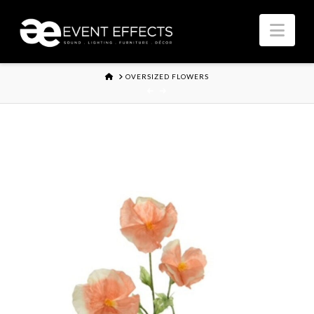
Nav
HOME
OVERSIZED FLOWERS