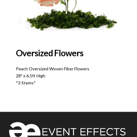
Oversized Flowers
Peach Oversized Woven Fiber Flowers
28″ x 6.5ft High
*3 Stems*