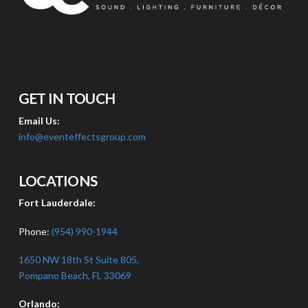
GET IN TOUCH
Email Us:
info@eventeffectsgroup.com
LOCATIONS
Fort Lauderdale:
Phone:
(954) 990-1944
1650 NW 18th St Suite 805,
Pompano Beach, FL 33069
Orlando: