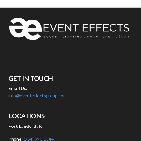
GET IN TOUCH
Email Us:
info@eventeffectsgroup.com
LOCATIONS
Fort Lauderdale:
Phone:
(954) 990-1944