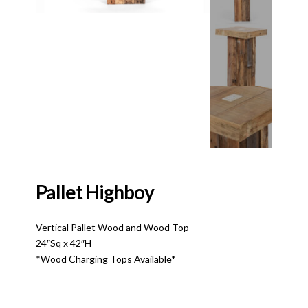
Pallet Highboy
Vertical Pallet Wood and Wood Top
24″Sq x 42″H
*Wood Charging Tops Available*