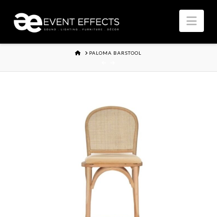
Nav
HOME
PALOMA BARSTOOL