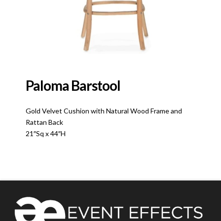
Paloma Barstool
Gold Velvet Cushion with Natural Wood Frame and
Rattan Back
21″Sq x 44″H