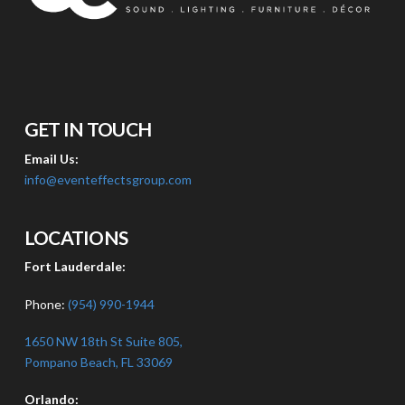
GET IN TOUCH
Email Us:
info@eventeffectsgroup.com
LOCATIONS
Fort Lauderdale:
Phone:
(954) 990-1944
1650 NW 18th St Suite 805,
Pompano Beach, FL 33069
Orlando: