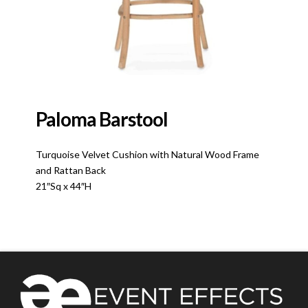
Paloma Barstool
Turquoise Velvet Cushion with Natural Wood Frame
and Rattan Back
21″Sq x 44″H