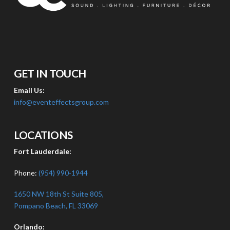
GET IN TOUCH
Email Us:
info@eventeffectsgroup.com
LOCATIONS
Fort Lauderdale:
Phone:
(954) 990-1944
1650 NW 18th St Suite 805,
Pompano Beach, FL 33069
Orlando: