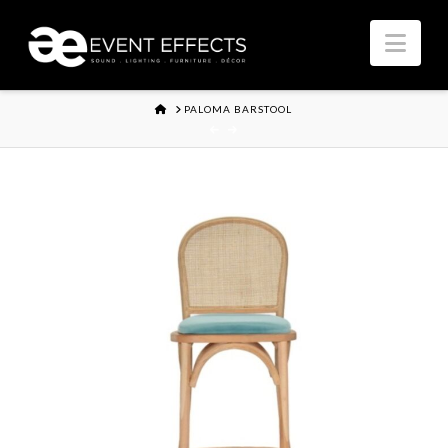
Nav
HOME
PALOMA BARSTOOL