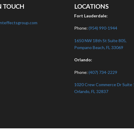
N TOUCH
LOCATIONS
:
Fort Lauderdale:
nteffectsgroup.com
Phone:
(954) 990-1944
1650 NW 18th St Suite 805,
Pompano Beach, FL 33069
Orlando:
Phone:
(407) 734-2229
1020 Crew Commerce Dr Suite 
Orlando, FL 32837