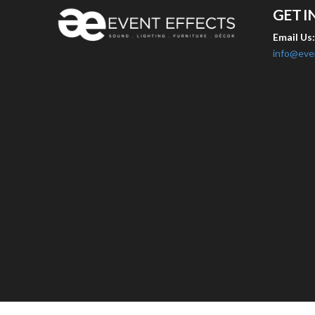
GET I
Email Us
info@eve