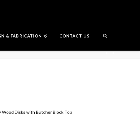
GN & FABRICATION
CONTACT US
w Wood Disks with Butcher Block Top