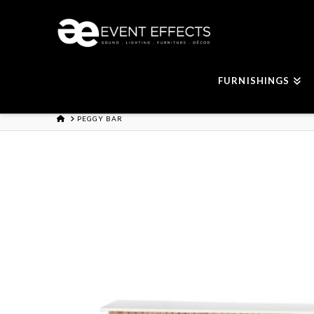
FURNISHINGS
HOME
PEGGY BAR