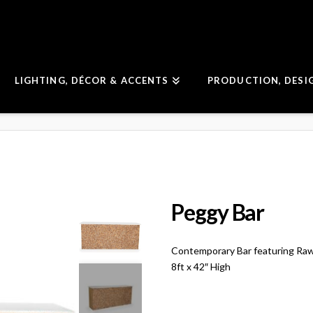
LIGHTING, DÉCOR & ACCENTS
PRODUCTION, DESI
Peggy Bar
Contemporary Bar featuring Ra
8ft x 42″ High