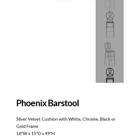
Phoenix Barstool
Silver Velvet Cushion with White, Chrome, Black or
Gold Frame
16″W x 15″D x 49″H