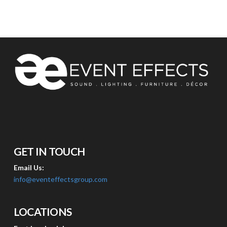
GET IN TOUCH
Email Us:
info@eventeffectsgroup.com
LOCATIONS