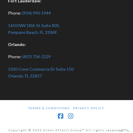
Fort Lauderdale:
Phone:
(954) 990-1944
1650 NW 18th St Suite 805,
Pompano Beach, FL 33069
Orlando:
Phone:
(407) 734-2229
1020 Crew Commerce Dr Suite 150
Orlando, FL 32837
TERMS & CONDITIONS
PRIVACY POLICY
Facebook
Instagram
Copyright © 2026 Event Effects Group™ All rights reserved.