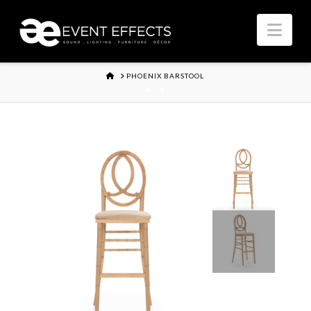
Nav
HOME
PHOENIX BARSTOOL