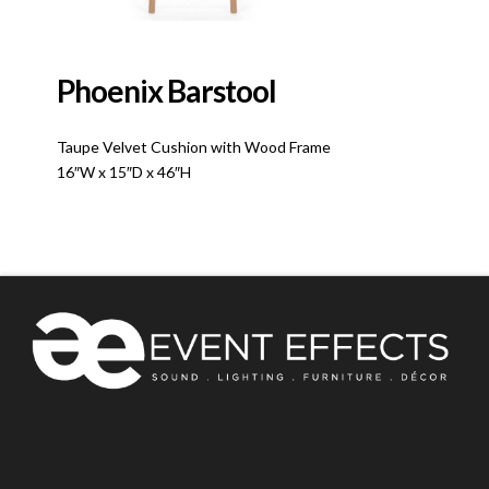
Phoenix Barstool
Taupe Velvet Cushion with Wood Frame
16″W x 15″D x 46″H