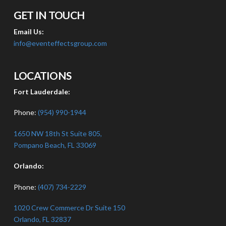
GET IN TOUCH
Email Us:
info@eventeffectsgroup.com
LOCATIONS
Fort Lauderdale:
Phone:
(954) 990-1944
1650 NW 18th St Suite 805,
Pompano Beach, FL 33069
Orlando:
Phone:
(407) 734-2229
1020 Crew Commerce Dr Suite 150
Orlando, FL 32837