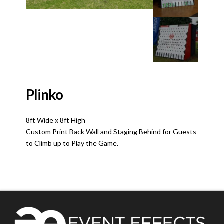
Plinko
8ft Wide x 8ft High
Custom Print Back Wall and Staging Behind for Guests
to Climb up to Play the Game.