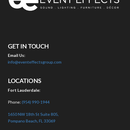
GET IN TOUCH
Email Us:
info@eventeffectsgroup.com
LOCATIONS
Fort Lauderdale:
Phone:
(954) 990-1944
1650 NW 18th St Suite 805,
Pompano Beach, FL 33069