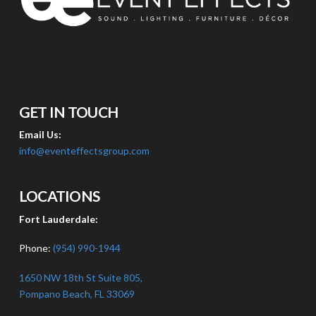
GET IN TOUCH
Email Us:
info@eventeffectsgroup.com
LOCATIONS
Fort Lauderdale:
Phone:
(954) 990-1944
1650 NW 18th St Suite 805,
Pompano Beach, FL 33069