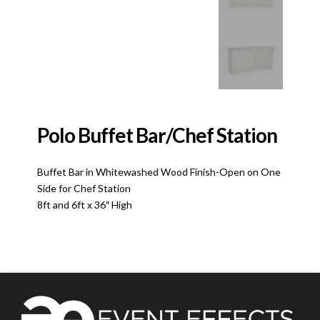
Polo Buffet Bar/Chef Station
Buffet Bar in Whitewashed Wood Finish-Open on One
Side for Chef Station
8ft and 6ft x 36″ High