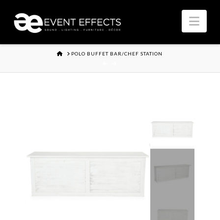
Nav
HOME
POLO BUFFET BAR/CHEF STATION