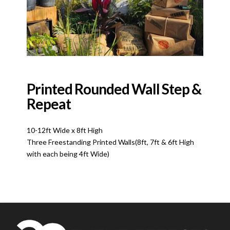
Printed Rounded Wall Step &
Repeat
10-12ft Wide x 8ft High
Three Freestanding Printed Walls(8ft, 7ft & 6ft High
with each being 4ft Wide)