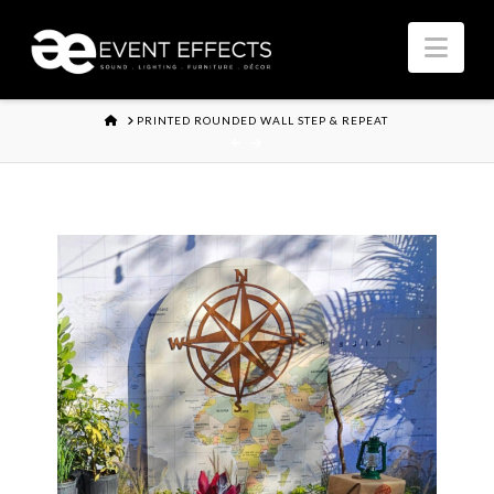
Nav
HOME
PRINTED ROUNDED WALL STEP & REPEAT