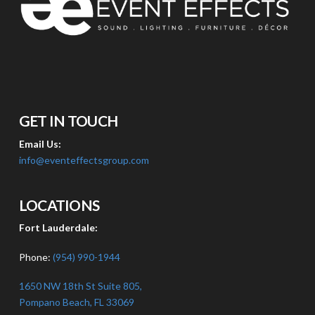
GET IN TOUCH
Email Us:
info@eventeffectsgroup.com
LOCATIONS
Fort Lauderdale:
Phone:
(954) 990-1944
1650 NW 18th St Suite 805,
Pompano Beach, FL 33069