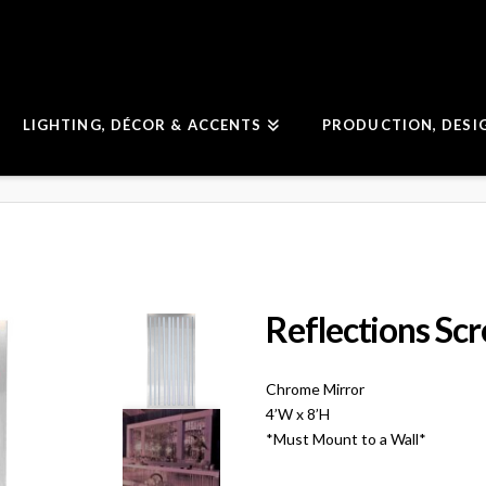
LIGHTING, DÉCOR & ACCENTS
PRODUCTION, DESI
Reflections Sc
Chrome Mirror
4’W x 8’H
*Must Mount to a Wall*