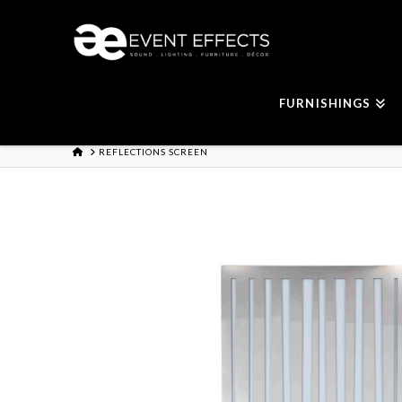
FURNISHINGS
HOME
REFLECTIONS SCREEN