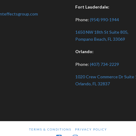
:
Fort Lauderdale:
nteffectsgroup.com
Phone:
(954) 990-1944
1650 NW 18th St Suite 805,
Pompano Beach, FL 33069
Orlando:
Phone:
(407) 734-2229
1020 Crew Commerce Dr Suite 
Orlando, FL 32837
TERMS & CONDITIONS
PRIVACY POLICY