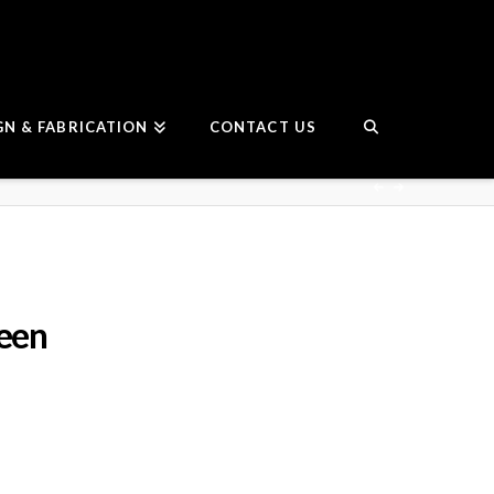
GN & FABRICATION
CONTACT US
reen