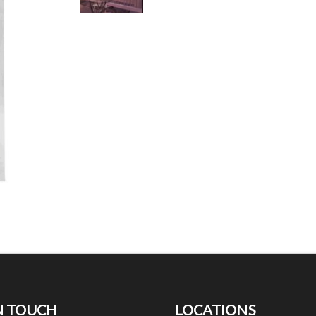
N TOUCH
LOCATIONS