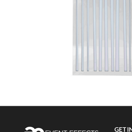
GET I