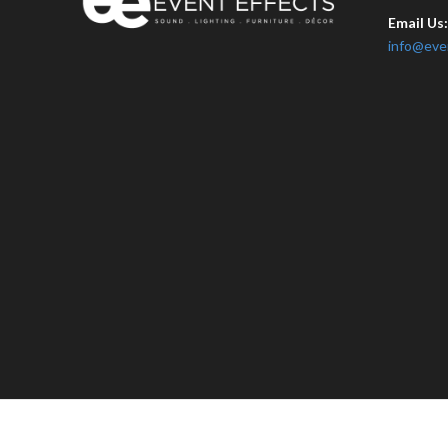
Email Us
info@eve