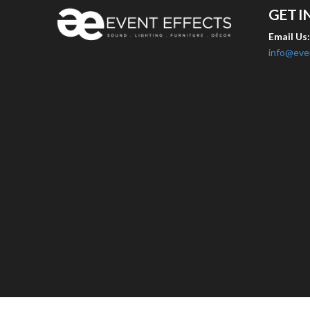
GET I
Email Us
info@eve