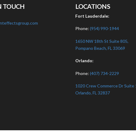
N TOUCH
LOCATIONS
:
Fort Lauderdale:
nteffectsgroup.com
Phone:
(954) 990-1944
1650 NW 18th St Suite 805,
Pompano Beach, FL 33069
Orlando:
Phone:
(407) 734-2229
1020 Crew Commerce Dr Suite 
Orlando, FL 32837