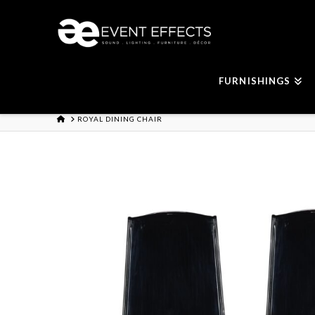
FURNISHINGS
HOME
ROYAL DINING CHAIR