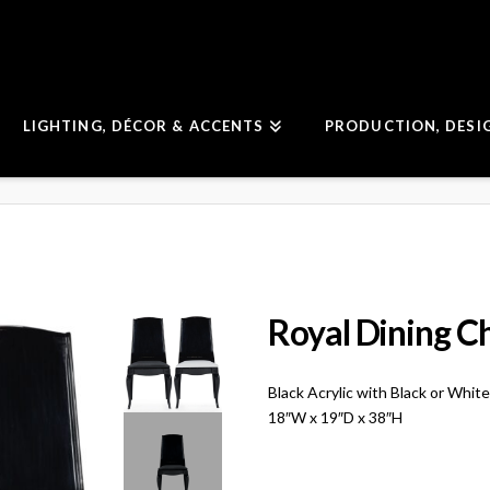
LIGHTING, DÉCOR & ACCENTS
PRODUCTION, DESI
Royal Dining C
Black Acrylic with Black or Whit
18″W x 19″D x 38″H