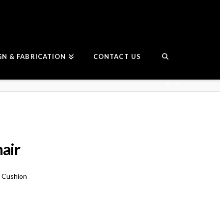
GN & FABRICATION
CONTACT US
hair
e Cushion