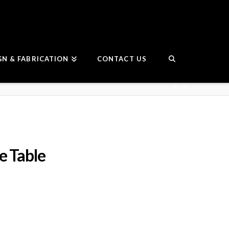
GN & FABRICATION
CONTACT US
e Table