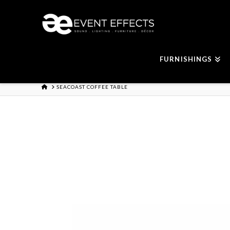
FURNISHINGS
HOME
SEACOAST COFFEE TABLE