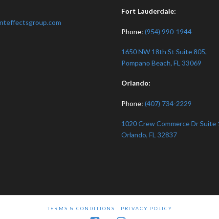
:
Fort Lauderdale:
nteffectsgroup.com
Phone:
(954) 990-1944
1650 NW 18th St Suite 805,
Pompano Beach, FL 33069
Orlando:
Phone:
(407) 734-2229
1020 Crew Commerce Dr Suite 
Orlando, FL 32837
TERMS & CONDITIONS
PRIVACY POLICY