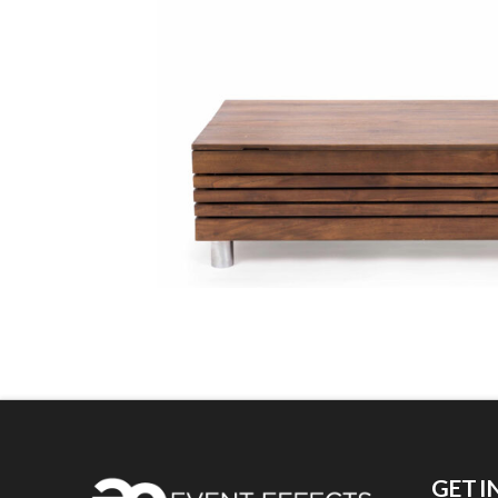
GET I