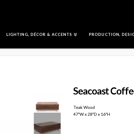
LIGHTING, DÉCOR & ACCENTS
PRODUCTION, DESI
Seacoast Coffe
Teak Wood
47″W x 28″D x 16″H