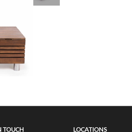
N TOUCH
LOCATIONS