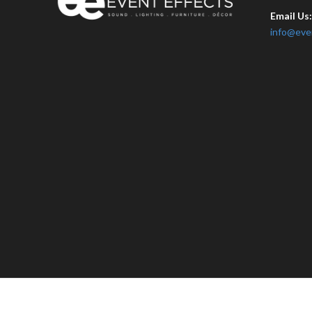
Email Us
info@eve