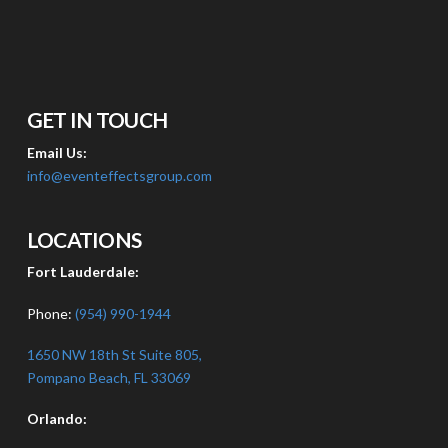
GET IN TOUCH
Email Us:
info@eventeffectsgroup.com
LOCATIONS
Fort Lauderdale:
Phone:
(954) 990-1944
1650 NW 18th St Suite 805,
Pompano Beach, FL 33069
Orlando: