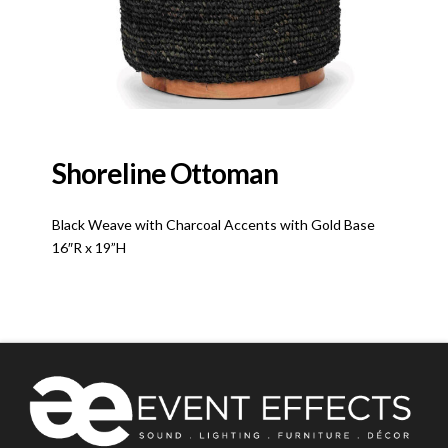
Shoreline Ottoman
Black Weave with Charcoal Accents with Gold Base
16″R x 19”H