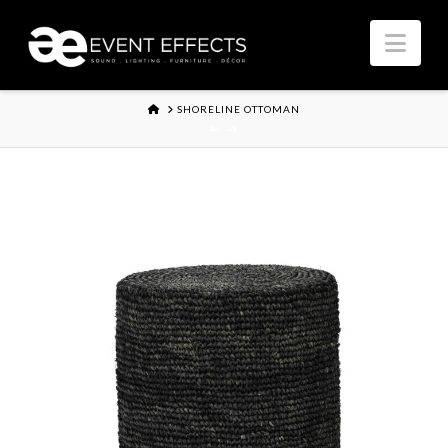
Nav
HOME
SHORELINE OTTOMAN