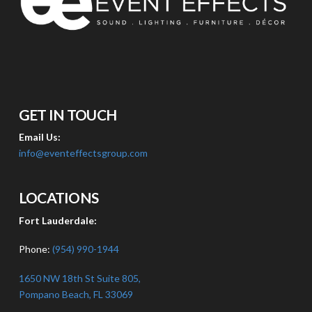
GET IN TOUCH
Email Us:
info@eventeffectsgroup.com
LOCATIONS
Fort Lauderdale:
Phone:
(954) 990-1944
1650 NW 18th St Suite 805,
Pompano Beach, FL 33069