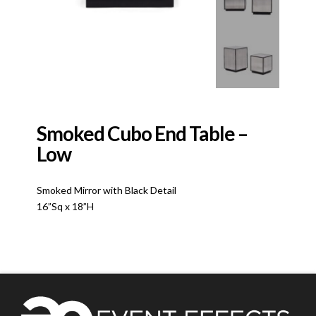
Smoked Cubo End Table –
Low
Smoked Mirror with Black Detail
16”Sq x 18”H