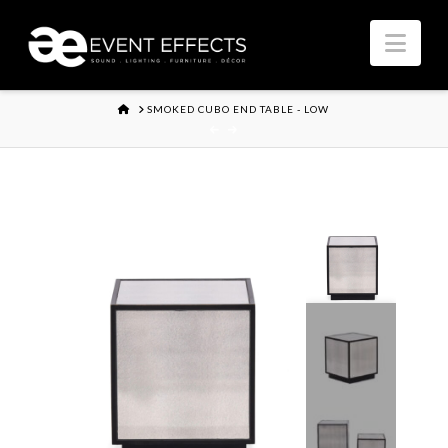
Nav
HOME
SMOKED CUBO END TABLE - LOW