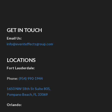
GET IN TOUCH
Email Us:
info@eventeffectsgroup.com
LOCATIONS
Fort Lauderdale:
Phone:
(954) 990-1944
1650 NW 18th St Suite 805,
Pompano Beach, FL 33069
Orlando: