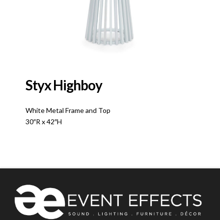
Styx Highboy
White Metal Frame and Top
30″R x 42″H