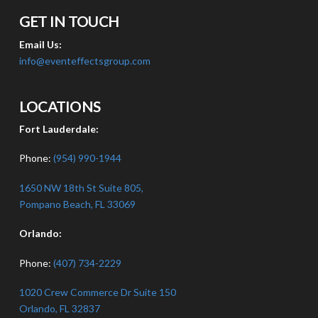
GET IN TOUCH
Email Us:
info@eventeffectsgroup.com
LOCATIONS
Fort Lauderdale:
Phone:
(954) 990-1944
1650 NW 18th St Suite 805,
Pompano Beach, FL 33069
Orlando:
Phone:
(407) 734-2229
1020 Crew Commerce Dr Suite 150
Orlando, FL 32837