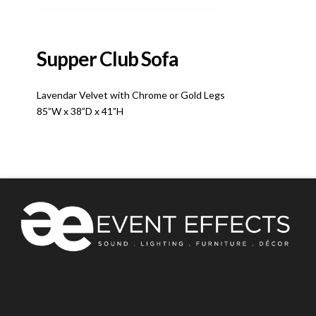
Supper Club Sofa
Lavendar Velvet with Chrome or Gold Legs
85”W x 38”D x 41”H