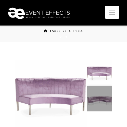
Nav
HOME
SUPPER CLUB SOFA