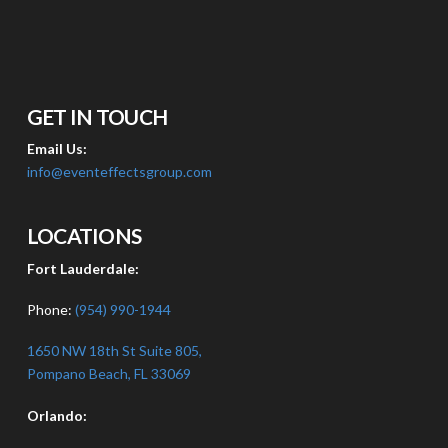
GET IN TOUCH
Email Us:
info@eventeffectsgroup.com
LOCATIONS
Fort Lauderdale:
Phone:
(954) 990-1944
1650 NW 18th St Suite 805,
Pompano Beach, FL 33069
Orlando: