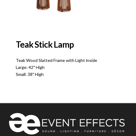
Teak Stick Lamp
Teak Wood Slatted Frame with Light inside
Large: 42″ High
Small: 38″ High