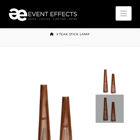
Nav
HOME
TEAK STICK LAMP