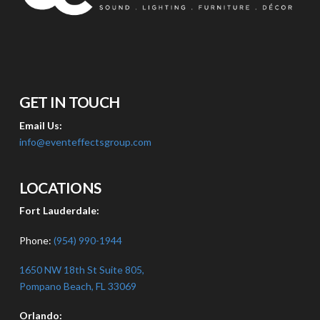
GET IN TOUCH
Email Us:
info@eventeffectsgroup.com
LOCATIONS
Fort Lauderdale:
Phone:
(954) 990-1944
1650 NW 18th St Suite 805,
Pompano Beach, FL 33069
Orlando: