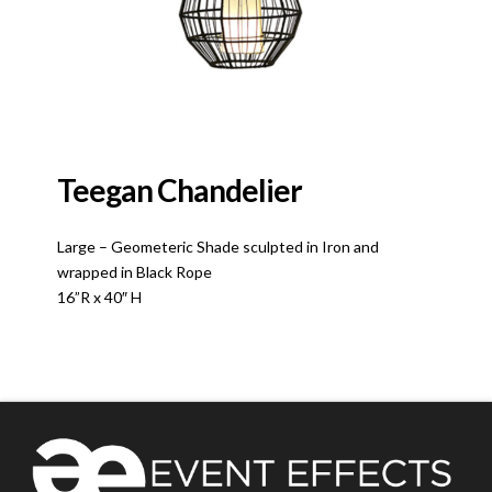
Teegan Chandelier
Large – Geometeric Shade sculpted in Iron and
wrapped in Black Rope
16”R x 40″ H