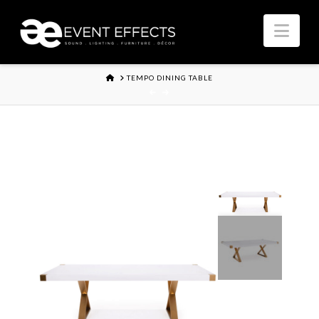
Nav
HOME
TEMPO DINING TABLE