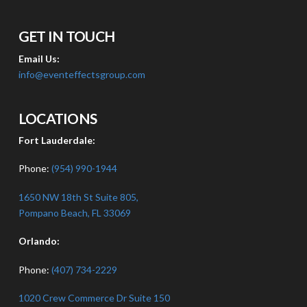
GET IN TOUCH
Email Us:
info@eventeffectsgroup.com
LOCATIONS
Fort Lauderdale:
Phone:
(954) 990-1944
1650 NW 18th St Suite 805,
Pompano Beach, FL 33069
Orlando:
Phone:
(407) 734-2229
1020 Crew Commerce Dr Suite 150