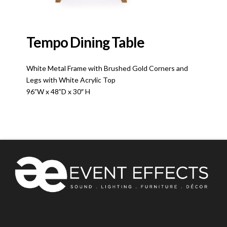
Tempo Dining Table
White Metal Frame with Brushed Gold Corners and
Legs with White Acrylic Top
96”W x 48”D x 30″ H