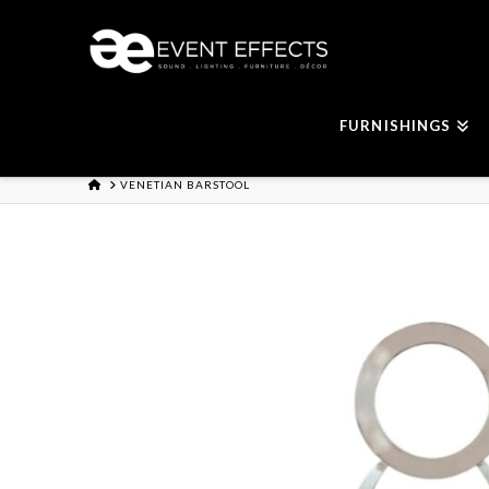
FURNISHINGS
HOME
VENETIAN BARSTOOL