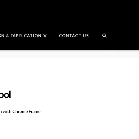
GN & FABRICATION
CONTACT US
ool
on with Chrome Frame