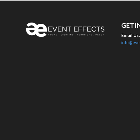
GET I
Email Us
info@eve