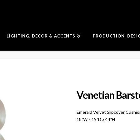
LIGHTING, DÉCOR & ACCENTS
PRODUCTION, DESI
Venetian Barst
Emerald Velvet Slipcover Cushi
18″W x 19″D x 44″H