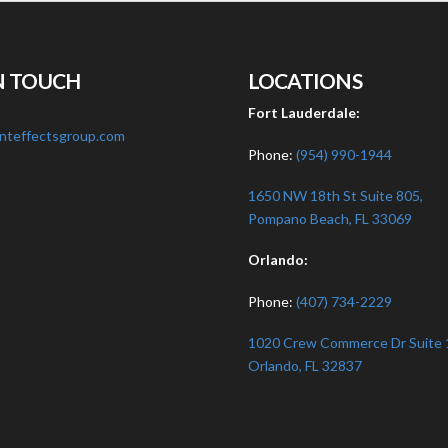
N TOUCH
LOCATIONS
:
Fort Lauderdale:
nteffectsgroup.com
Phone:
(954) 990-1944
1650 NW 18th St Suite 805,
Pompano Beach, FL 33069
Orlando:
Phone:
(407) 734-2229
1020 Crew Commerce Dr Suite 
Orlando, FL 32837