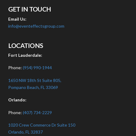
GET IN TOUCH
Email Us:
info@eventeffectsgroup.com
LOCATIONS
Fort Lauderdale:
Phone:
(954) 990-1944
1650 NW 18th St Suite 805,
Pompano Beach, FL 33069
Orlando:
Phone:
(407) 734-2229
1020 Crew Commerce Dr Suite 150
Orlando, FL 32837