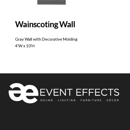
Wainscoting Wall
Gray Wall with Decorative Molding
4’W x 10’H