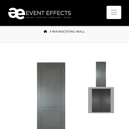
Nav
HOME
WAINSCOTING WALL