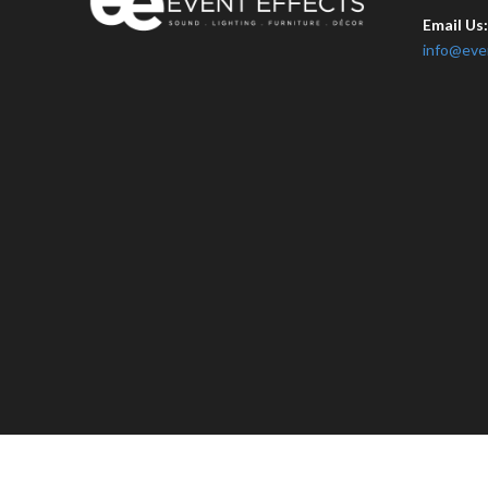
Email Us
info@eve