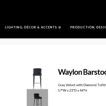
LIGHTING, DÉCOR & ACCENTS
PRODUCTION, DESI
Waylon Barsto
Gray Velvet with Diamond Tufti
17″W x 23″D x 44″H