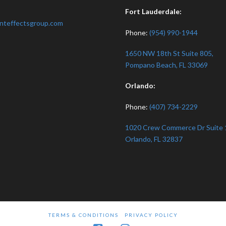
:
Fort Lauderdale:
nteffectsgroup.com
Phone:
(954) 990-1944
1650 NW 18th St Suite 805,
Pompano Beach, FL 33069
Orlando:
Phone:
(407) 734-2229
1020 Crew Commerce Dr Suite 
Orlando, FL 32837
TERMS & CONDITIONS
PRIVACY POLICY