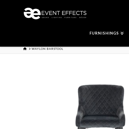
FURNISHINGS
HOME
WAYLON BARSTOOL