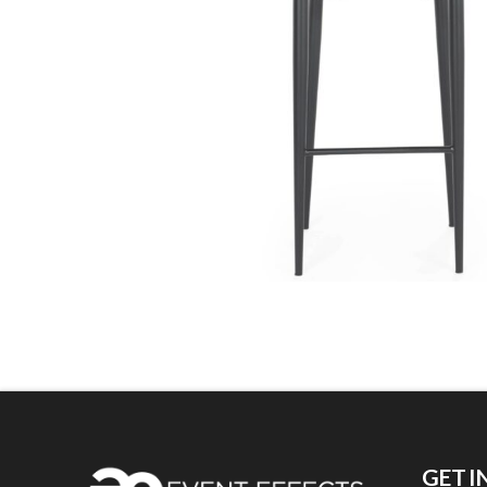
GET I