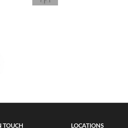
N TOUCH
LOCATIONS