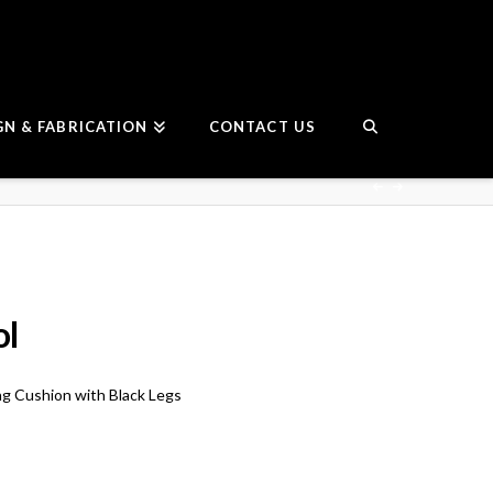
GN & FABRICATION
CONTACT US
ol
ng Cushion with Black Legs