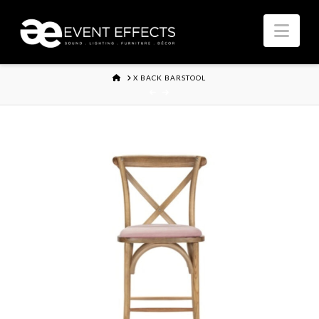
Nav
HOME
X BACK BARSTOOL