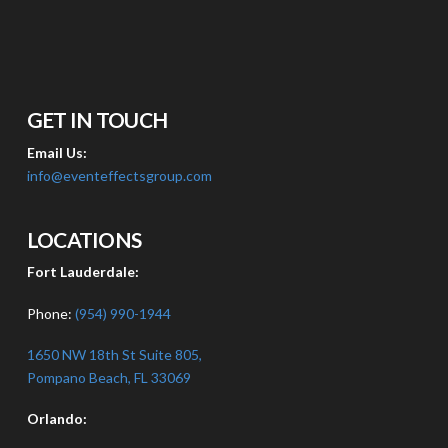
GET IN TOUCH
Email Us:
info@eventeffectsgroup.com
LOCATIONS
Fort Lauderdale:
Phone:
(954) 990-1944
1650 NW 18th St Suite 805,
Pompano Beach, FL 33069
Orlando: