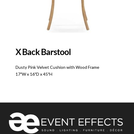
X Back Barstool
Dusty Pink Velvet Cushion with Wood Frame
17″W x 16″D x 45″H