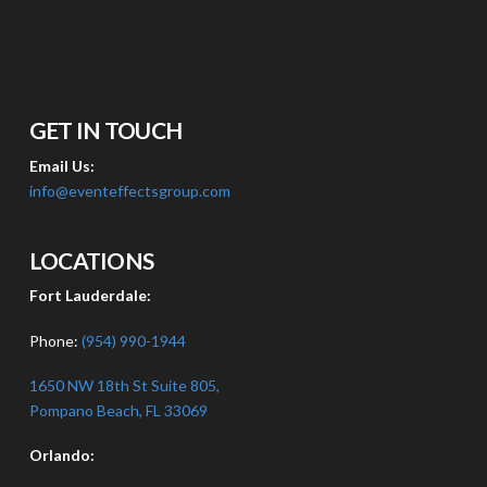
GET IN TOUCH
Email Us:
info@eventeffectsgroup.com
LOCATIONS
Fort Lauderdale:
Phone:
(954) 990-1944
1650 NW 18th St Suite 805,
Pompano Beach, FL 33069
Orlando: