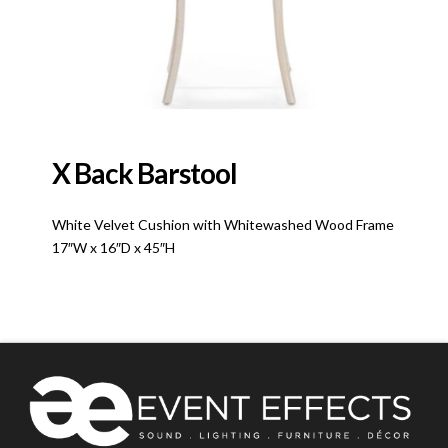
X Back Barstool
White Velvet Cushion with Whitewashed Wood Frame
17″W x 16″D x 45″H