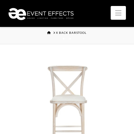
Nav
HOME
X BACK BARSTOOL