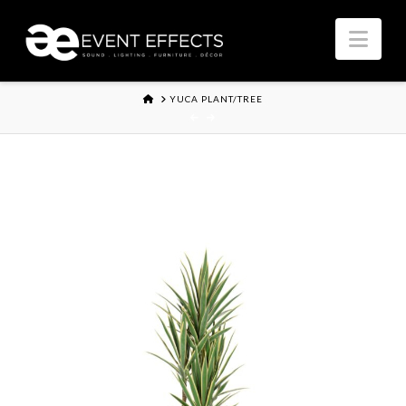
Nav
HOME
YUCA PLANT/TREE