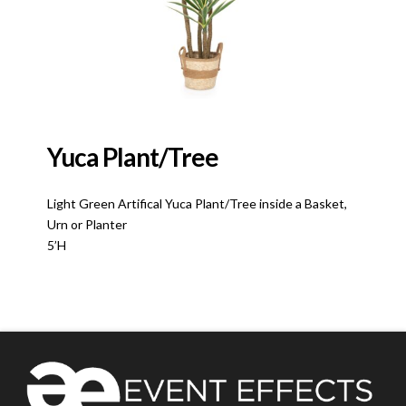
Yuca Plant/Tree
Light Green Artifical Yuca Plant/Tree inside a Basket,
Urn or Planter
5’H