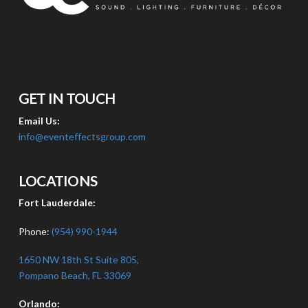
GET IN TOUCH
Email Us:
info@eventeffectsgroup.com
LOCATIONS
Fort Lauderdale:
Phone:
(954) 990-1944
1650 NW 18th St Suite 805,
Pompano Beach, FL 33069
Orlando: