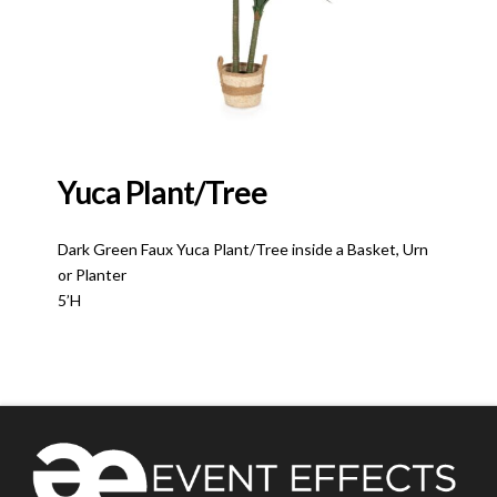
Yuca Plant/Tree
Dark Green Faux Yuca Plant/Tree inside a Basket, Urn
or Planter
5’H