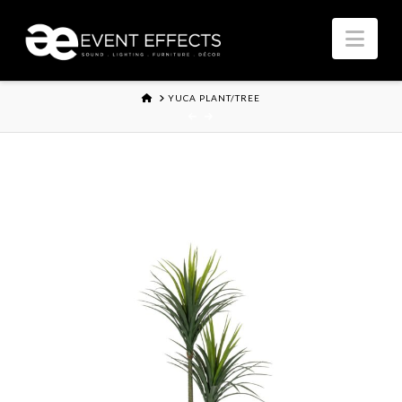
Nav
HOME
YUCA PLANT/TREE