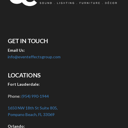
GET IN TOUCH
Email Us:
info@eventeffectsgroup.com
LOCATIONS
Fort Lauderdale:
Phone:
(954) 990-1944
1650 NW 18th St Suite 805,
Pompano Beach, FL 33069
Orlando: