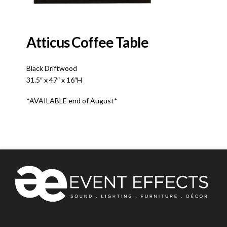
Atticus Coffee Table
Black Driftwood
31.5″ x 47″ x 16″H
*AVAILABLE end of August*