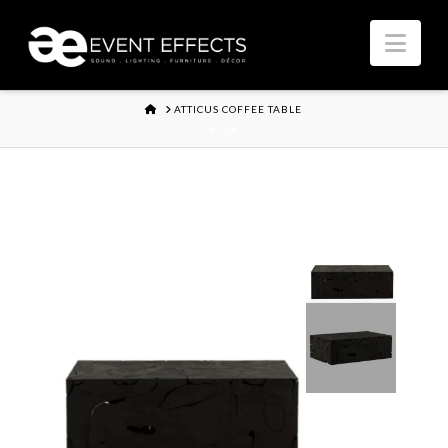
Nav
HOME
ATTICUS COFFEE TABLE