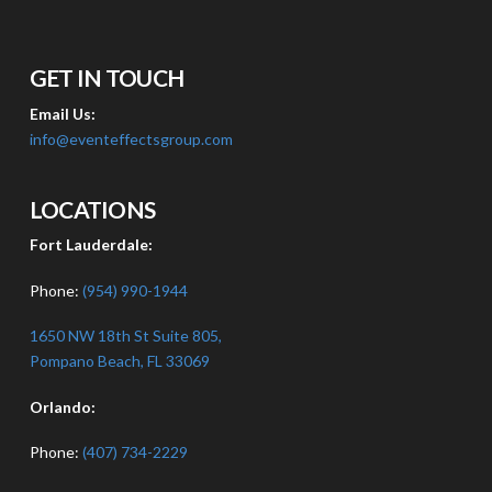
GET IN TOUCH
Email Us:
info@eventeffectsgroup.com
LOCATIONS
Fort Lauderdale:
Phone:
(954) 990-1944
1650 NW 18th St Suite 805,
Pompano Beach, FL 33069
Orlando:
Phone:
(407) 734-2229