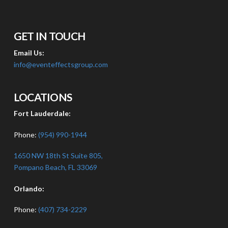
GET IN TOUCH
Email Us:
info@eventeffectsgroup.com
LOCATIONS
Fort Lauderdale:
Phone:
(954) 990-1944
1650 NW 18th St Suite 805,
Pompano Beach, FL 33069
Orlando:
Phone:
(407) 734-2229