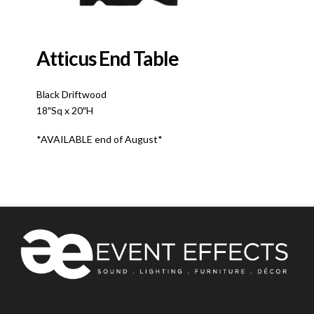
Atticus End Table
Black Driftwood
18″Sq x 20″H
*AVAILABLE end of August*