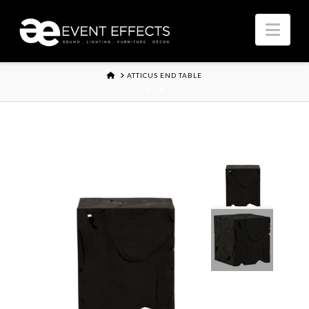
Nav
HOME
ATTICUS END TABLE