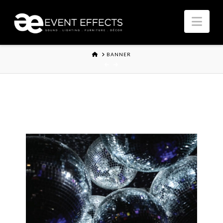
Nav
HOME
BANNER