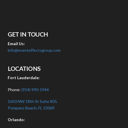
GET IN TOUCH
Email Us:
info@eventeffectsgroup.com
LOCATIONS
Fort Lauderdale:
Phone:
(954) 990-1944
1650 NW 18th St Suite 805,
Pompano Beach, FL 33069
Orlando: