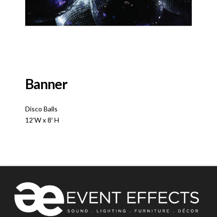
Banner
Disco Balls
12’W x 8′ H