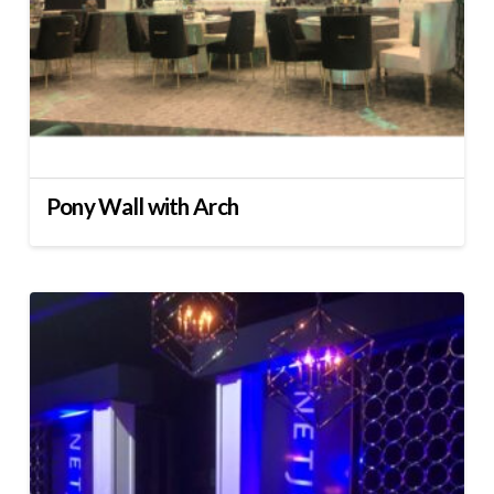
Pony Wall with Arch