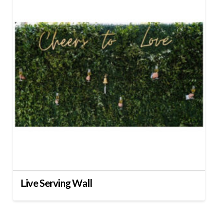
Live Serving Wall