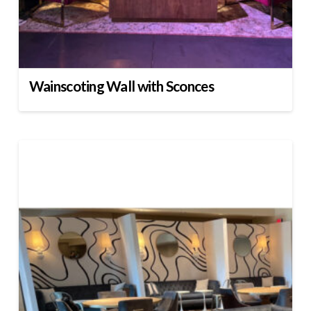
Wainscoting Wall with Sconces