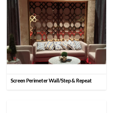
Screen Perimeter Wall/Step & Repeat