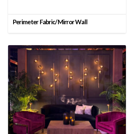
Perimeter Fabric/Mirror Wall