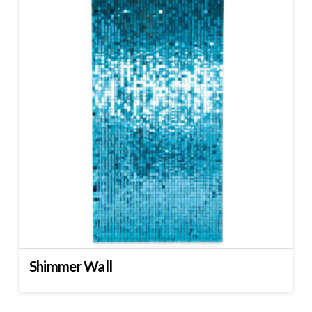
Shimmer Wall