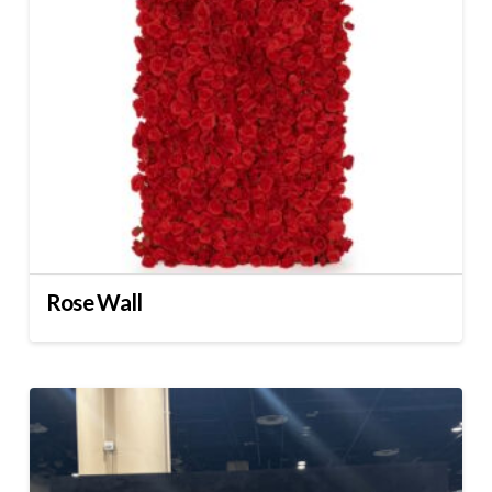
Rose Wall