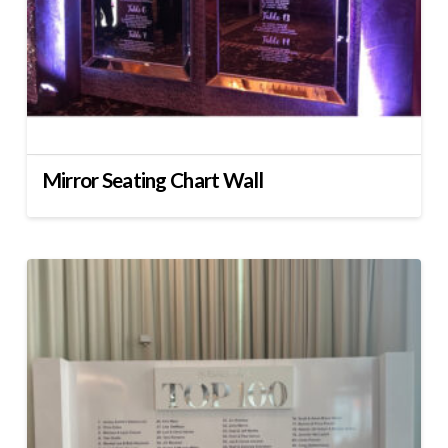
Mirror Seating Chart Wall