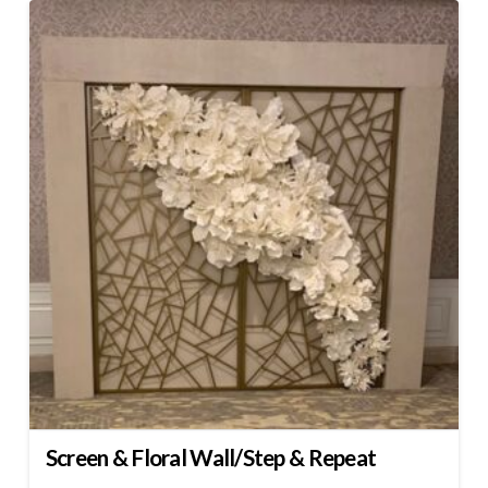
Screen & Floral Wall/Step & Repeat