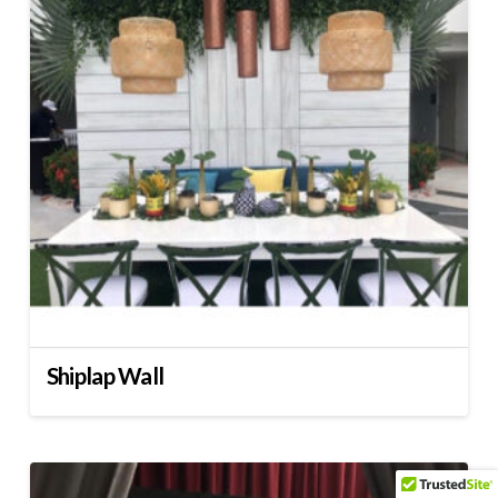
Shiplap Wall