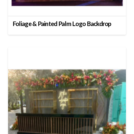
Foliage & Painted Palm Logo Backdrop