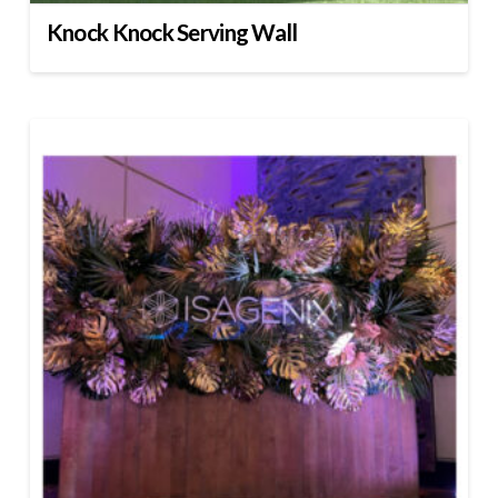
Knock Knock Serving Wall