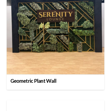
Geometric Plant Wall