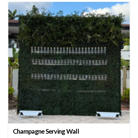
Champagne Serving Wall