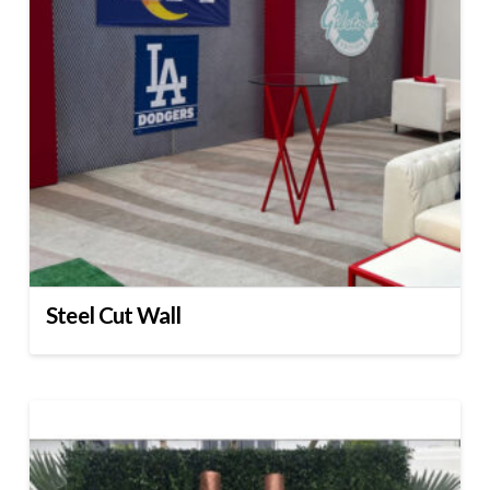
Steel Cut Wall