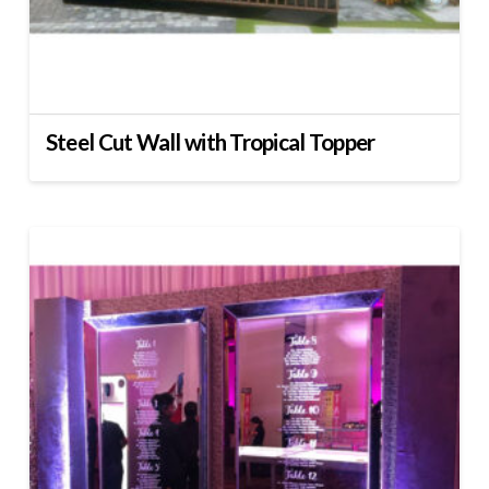
Steel Cut Wall with Tropical Topper