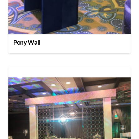
Pony Wall