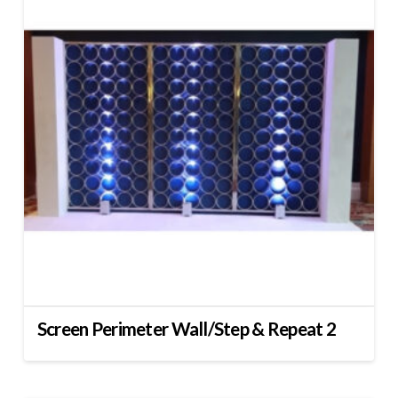
Screen Perimeter Wall/Step & Repeat 2