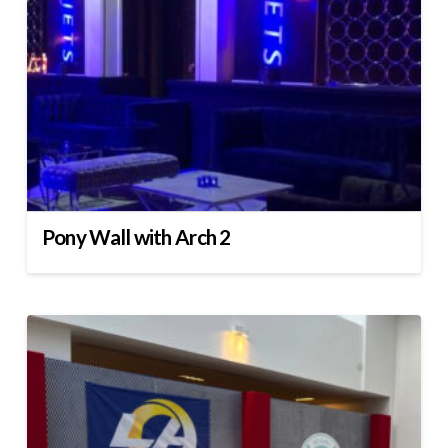
Pony Wall with Arch 2