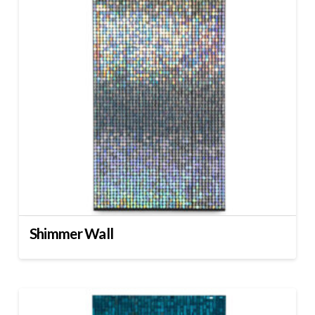
Shimmer Wall