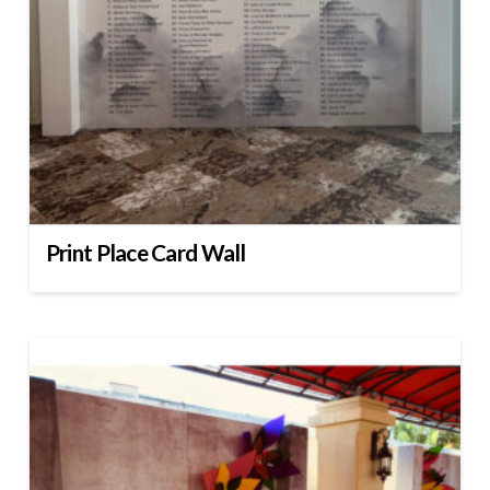
Print Place Card Wall