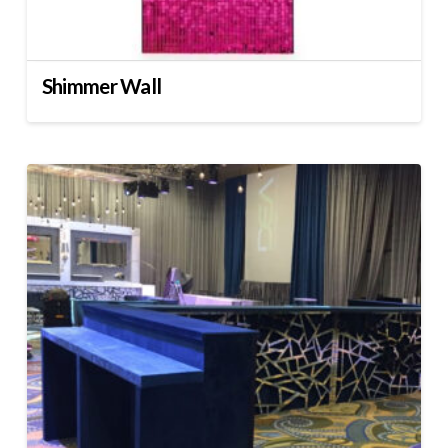
Shimmer Wall