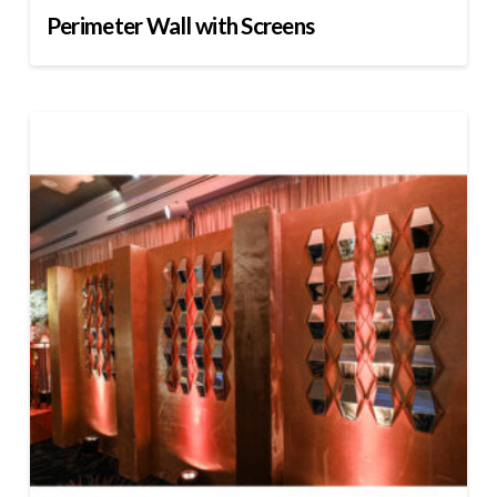
Perimeter Wall with Screens