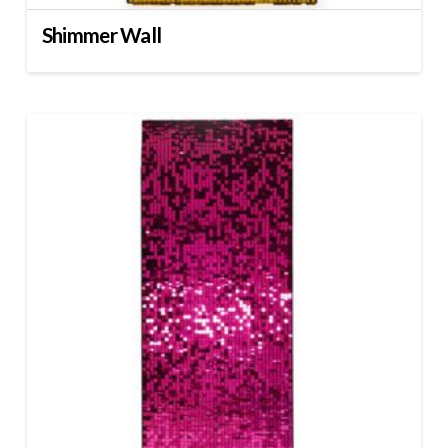
Shimmer Wall