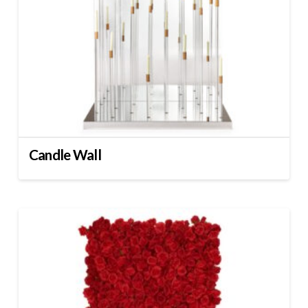
Candle Wall