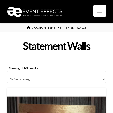
Nav
HOME
CUSTOM ITEMS
STATEMENT WALLS
Statement Walls
Showing all 107 results