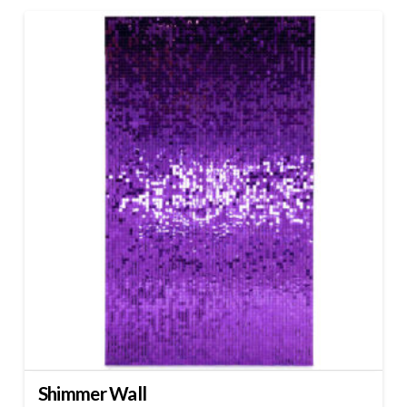
Shimmer Wall