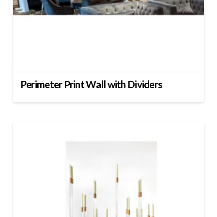
Perimeter Print Wall with Dividers