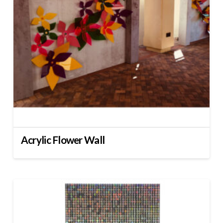
Acrylic Flower Wall