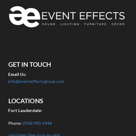
GET IN TOUCH
Email Us:
info@eventeffectsgroup.com
LOCATIONS
Fort Lauderdale:
Phone:
(954) 990-1944
1650 NW 18th St Suite 805,