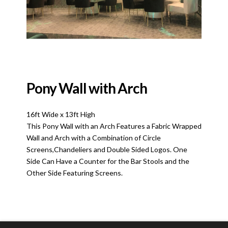
Pony Wall with Arch
16ft Wide x 13ft High
This Pony Wall with an Arch Features a Fabric Wrapped
Wall and Arch with a Combination of Circle
Screens,Chandeliers and Double Sided Logos. One
Side Can Have a Counter for the Bar Stools and the
Other Side Featuring Screens.