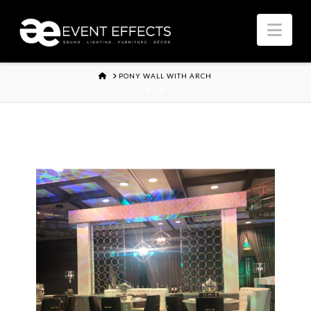
Nav
HOME
PONY WALL WITH ARCH