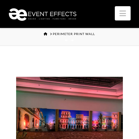
Nav
HOME
PERIMETER PRINT WALL