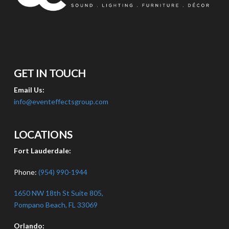
GET IN TOUCH
Email Us:
info@eventeffectsgroup.com
LOCATIONS
Fort Lauderdale:
Phone:
(954) 990-1944
1650 NW 18th St Suite 805,
Pompano Beach, FL 33069
Orlando: