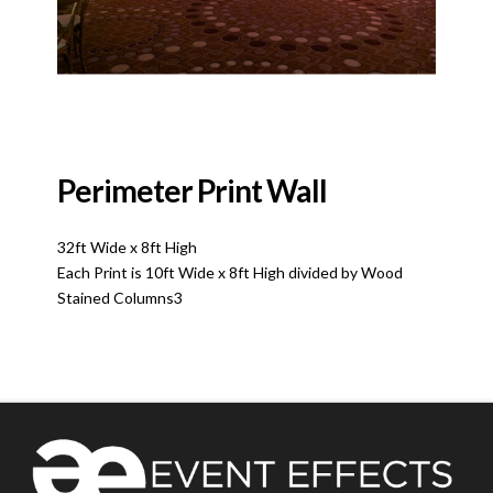
Perimeter Print Wall
32ft Wide x 8ft High
Each Print is 10ft Wide x 8ft High divided by Wood
Stained Columns3