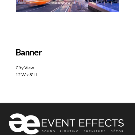
Banner
City View
12’W x 8′ H