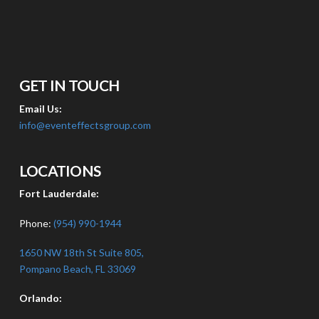
GET IN TOUCH
Email Us:
info@eventeffectsgroup.com
LOCATIONS
Fort Lauderdale:
Phone:
(954) 990-1944
1650 NW 18th St Suite 805,
Pompano Beach, FL 33069
Orlando: