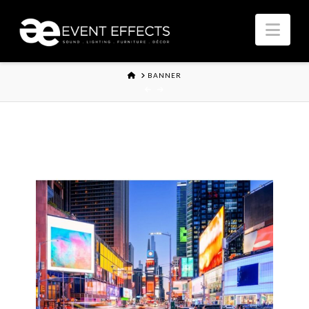
Nav
HOME
BANNER