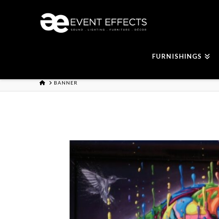
FURNISHINGS
HOME
BANNER