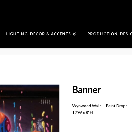
LIGHTING, DÉCOR & ACCENTS
PRODUCTION, DESI
Banner
Wynwood Walls – Paint Drops
12’W x 8′ H