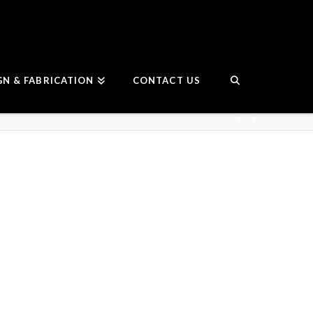
GN & FABRICATION
CONTACT US