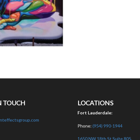
N TOUCH
LOCATIONS
:
Fort Lauderdale:
nteffectsgroup.com
Phone:
(954) 990-1944
1650 NW 18th St Suite 805,