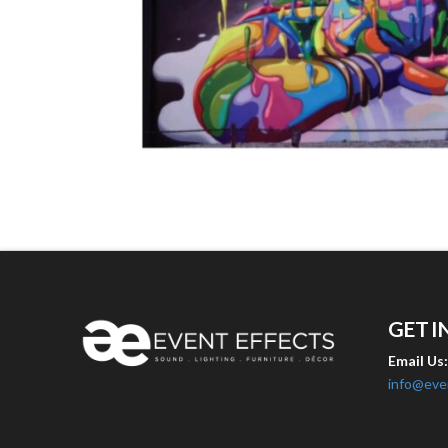
GET I
Email Us
info@eve