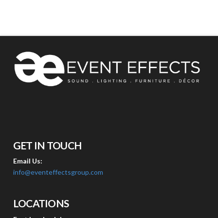
GET IN TOUCH
Email Us:
info@eventeffectsgroup.com
LOCATIONS