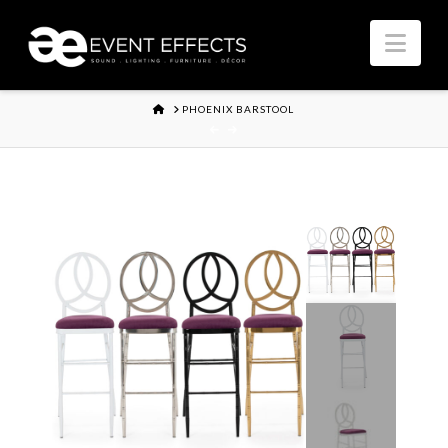
Nav
HOME
PHOENIX BARSTOOL