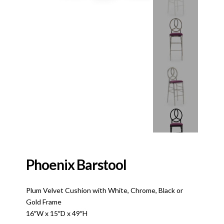
Phoenix Barstool
Plum Velvet Cushion with White, Chrome, Black or
Gold Frame
16″W x 15″D x 49″H