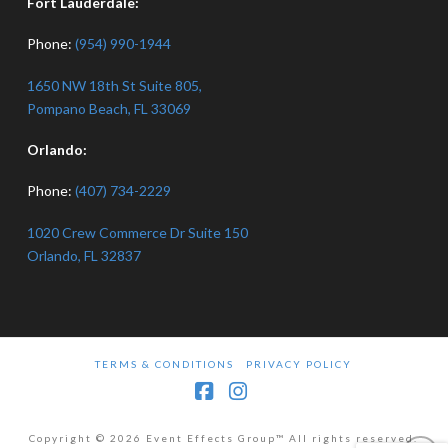
Fort Lauderdale:
Phone:
(954) 990-1944
1650 NW 18th St Suite 805,
Pompano Beach, FL 33069
Orlando:
Phone:
(407) 734-2229
1020 Crew Commerce Dr Suite 150
Orlando, FL 32837
TERMS & CONDITIONS
PRIVACY POLICY
Facebook
Instagram
Copyright © 2026 Event Effects Group™ All rights reserved.