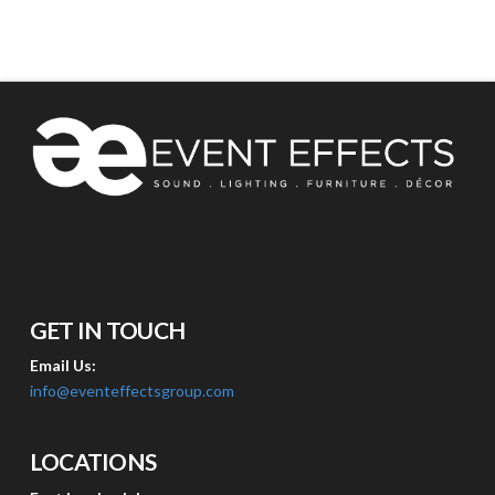
GET IN TOUCH
Email Us:
info@eventeffectsgroup.com
LOCATIONS