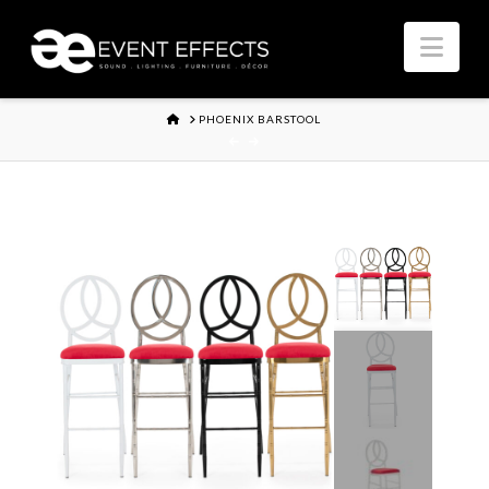
Nav
HOME
PHOENIX BARSTOOL