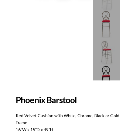
Phoenix Barstool
Red Velvet Cushion with White, Chrome, Black or Gold
Frame
16″W x 15″D x 49″H