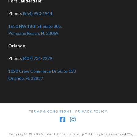
Fort Lauderdale:
Phone:
(954) 990-1944
1650 NW 18th St Suite 805,
Pompano Beach, FL 33069
Orlando:
Phone:
(407) 734-2229
1020 Crew Commerce Dr Suite 150
Orlando, FL 32837
TERMS & CONDITIONS
PRIVACY POLICY
Facebook
Instagram
Copyright © 2026 Event Effects Group™ All rights reserved.